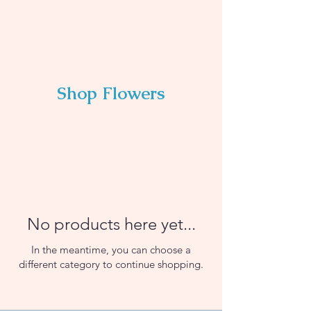
Shop Flowers
No products here yet...
In the meantime, you can choose a
different category to continue shopping.