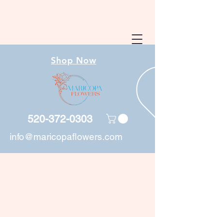
Shop Now
520-372-0303
info@maricopaflowers.com