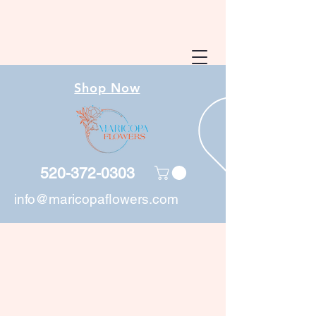
Shop Now
520-372-0303
info@maricopaflowers.com