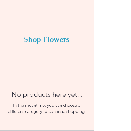
Shop Flowers
No products here yet...
In the meantime, you can choose a
different category to continue shopping.